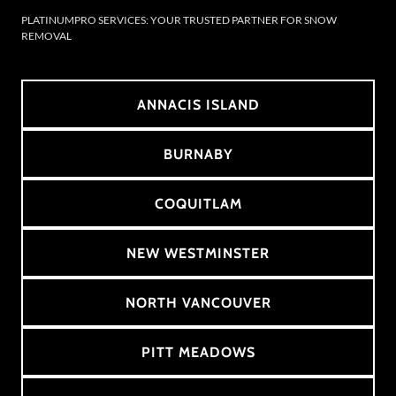
PLATINUMPRO SERVICES: YOUR TRUSTED PARTNER FOR SNOW
REMOVAL
ANNACIS ISLAND
BURNABY
COQUITLAM
NEW WESTMINSTER
NORTH VANCOUVER
PITT MEADOWS