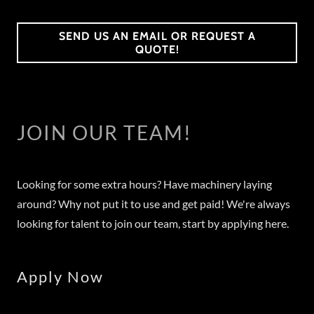
SEND US AN EMAIL OR REQUEST A
QUOTE!
JOIN OUR TEAM!
Looking for some extra hours? Have machinery laying
around? Why not put it to use and get paid! We're always
looking for talent to join our team, start by applying here.
Apply Now