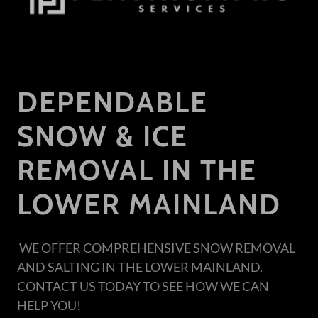
DEPENDABLE
SNOW & ICE
REMOVAL IN THE
LOWER MAINLAND
WE OFFER COMPREHENSIVE SNOW REMOVAL
AND SALTING IN THE LOWER MAINLAND.
CONTACT US TODAY TO SEE HOW WE CAN
HELP YOU!