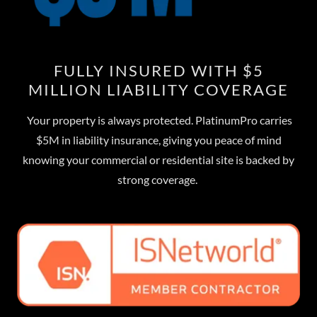
FULLY INSURED WITH $5
MILLION LIABILITY COVERAGE
Your property is always protected. PlatinumPro carries
$5M in liability insurance, giving you peace of mind
knowing your commercial or residential site is backed by
strong coverage.