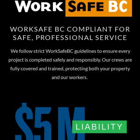
WORKSAFE BC COMPLIANT FOR
SAFE, PROFESSIONAL SERVICE
We follow strict WorkSafeBC guidelines to ensure every
project is completed safely and responsibly. Our crews are
fully covered and trained, protecting both your property
and our workers.