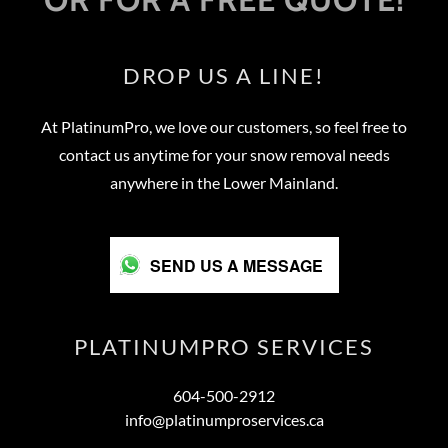
DROP US A LINE!
At PlatinumPro, we love our customers, so feel free to
contact us anytime for your snow removal needs
anywhere in the Lower Mainland.
SEND US A MESSAGE
PLATINUMPRO SERVICES
604-500-2912
info@platinumproservices.ca