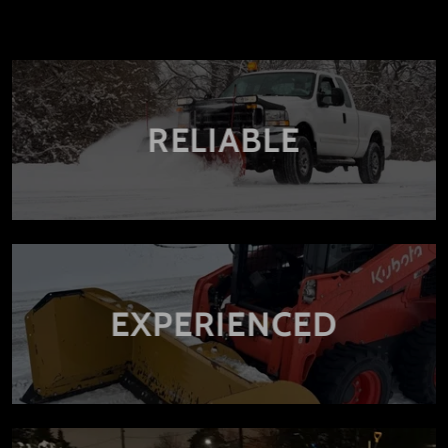
RELIABLE
EXPERIENCED