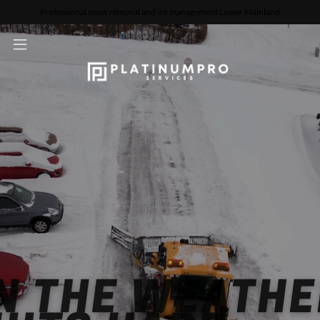
Professional snow removal and ice management Lower Mainland