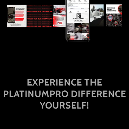
EXPERIENCE THE
PLATINUMPRO DIFFERENCE
YOURSELF!