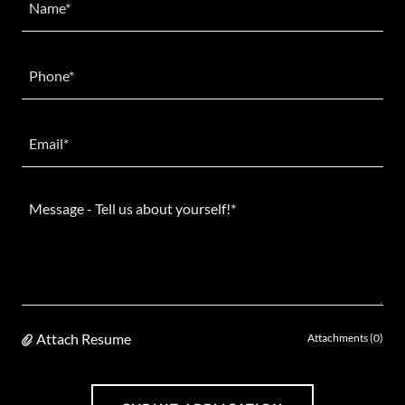
Name*
Phone*
Email*
Attach Resume
Attachments (0)