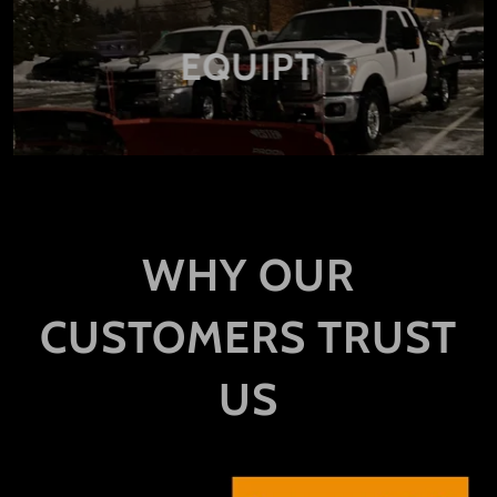
EQUIPT
WHY OUR
CUSTOMERS TRUST
US