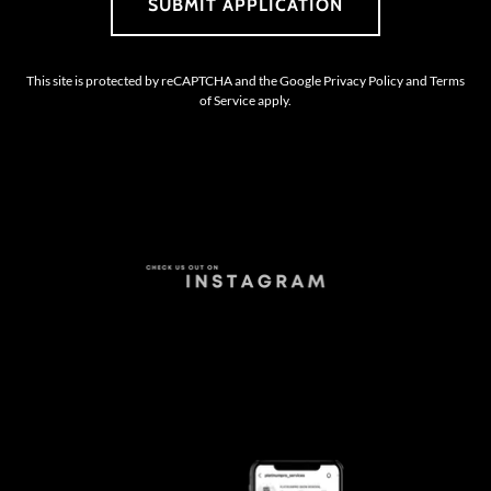
SUBMIT APPLICATION
This site is protected by reCAPTCHA and the Google
Privacy Policy
and
Terms
of Service
apply.