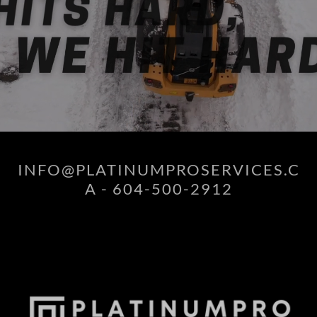
INFO@PLATINUMPROSERVICES.C
A - 604-500-2912