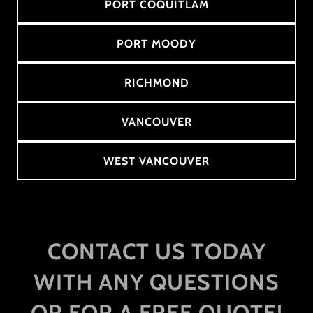
PORT COQUITLAM
PORT MOODY
RICHMOND
VANCOUVER
WEST VANCOUVER
CONTACT US TODAY
WITH ANY QUESTIONS
OR FOR A FREE QUOTE!