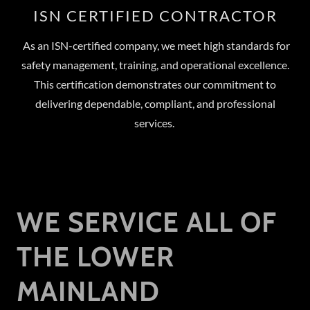
ISN CERTIFIED CONTRACTOR
As an ISN-certified company, we meet high standards for
safety management, training, and operational excellence.
This certification demonstrates our commitment to
delivering dependable, compliant, and professional
services.
WE SERVICE ALL OF
THE LOWER
MAINLAND