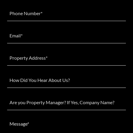
Phone Number*
Email*
Property Address*
How Did You Hear About Us?
Are you Property Manager? If Yes, Company Name?