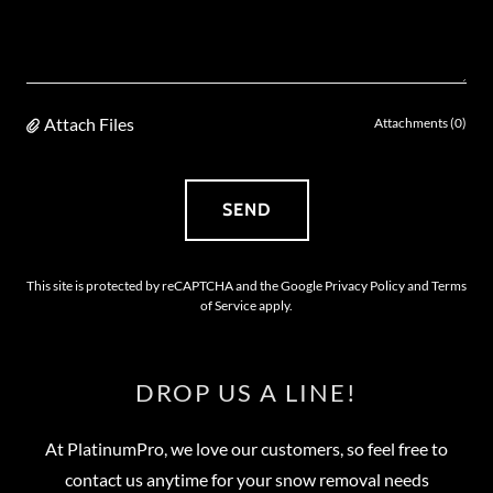
Attach Files
Attachments (0)
SEND
This site is protected by reCAPTCHA and the Google
Privacy Policy
and
Terms
of Service
apply.
DROP US A LINE!
At PlatinumPro, we love our customers, so feel free to
contact us anytime for your snow removal needs