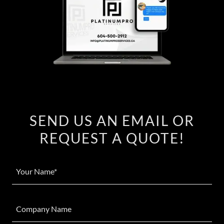
SEND US AN EMAIL OR
REQUEST A QUOTE!
Your Name*
Company Name