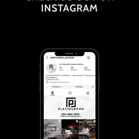
INSTAGRAM