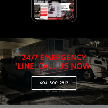
24/7 EMERGENCY
LINE: CALL US NOW
604-500-2912