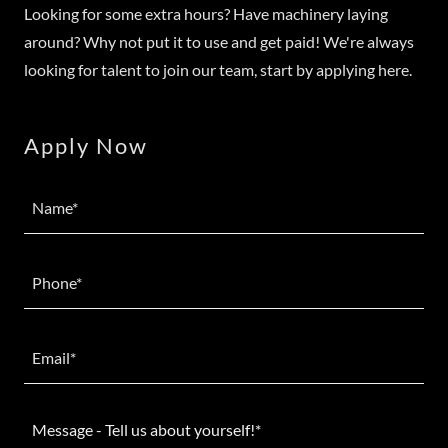
Looking for some extra hours? Have machinery laying
around? Why not put it to use and get paid! We're always
looking for talent to join our team, start by applying here.
Apply Now
Name*
Phone*
Email*