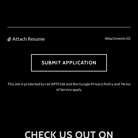
Attach Resume
Attachments (0)
SUBMIT APPLICATION
This site is protected by reCAPTCHA and the Google
Privacy Policy
and
Terms
of Service
apply.
CHECK US OUT ON