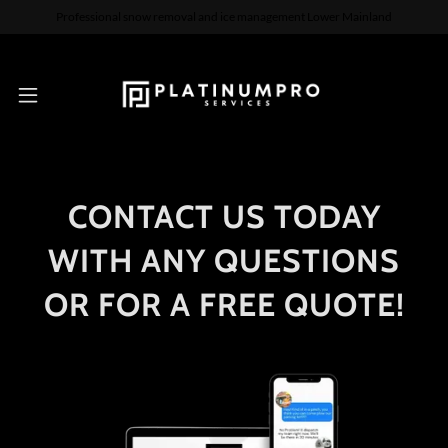
Professional snow removal and ice management Lower Mainland
CONTACT US TODAY
WITH ANY QUESTIONS
OR FOR A FREE QUOTE!