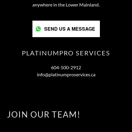
anywhere in the Lower Mainland.
SEND US A MESSAGE
PLATINUMPRO SERVICES
604-500-2912
info@platinumproservices.ca
JOIN OUR TEAM!