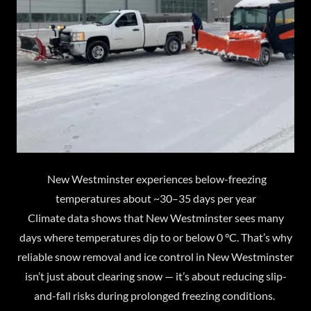
New Westminster experiences below-freezing
temperatures about ~30–35 days per year
Climate data shows that New Westminster sees many
days where temperatures dip to or below 0 °C. That’s why
reliable snow removal and ice control in New Westminster
isn’t just about clearing snow — it’s about reducing slip-
and-fall risks during prolonged freezing conditions.