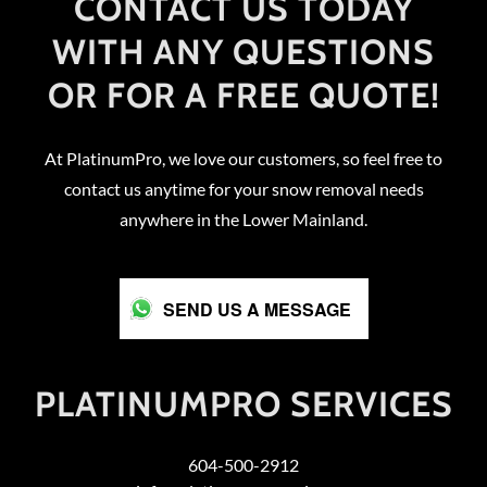
CONTACT US TODAY
WITH ANY QUESTIONS
OR FOR A FREE QUOTE!
At PlatinumPro, we love our customers, so feel free to
contact us anytime for your snow removal needs
anywhere in the Lower Mainland.
SEND US A MESSAGE
PLATINUMPRO SERVICES
604-500-2912