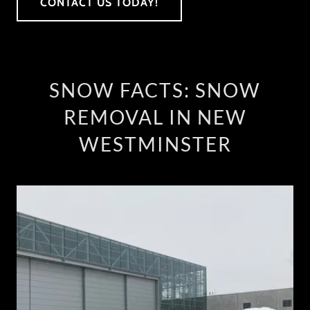
CONTACT US TODAY!
SNOW FACTS: SNOW
REMOVAL IN NEW
WESTMINSTER