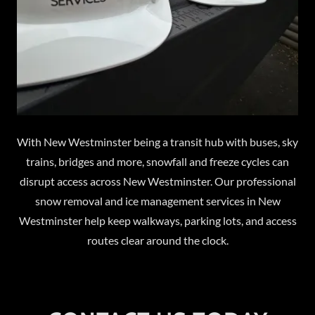
With New Westminster being a transit hub with buses, sky
trains, bridges and more, snowfall and freeze cycles can
disrupt access across New Westminster. Our professional
snow removal and ice management services in New
Westminster help keep walkways, parking lots, and access
routes clear around the clock.