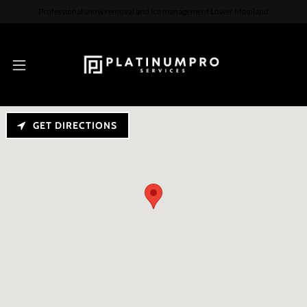
Professional snow removal and ice management Lower Mainland
GET DIRECTIONS