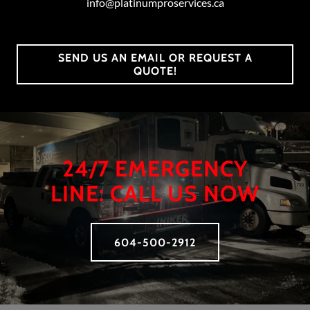
info@platinumproservices.ca
SEND US AN EMAIL OR REQUEST A
QUOTE!
24/7 EMERGENCY
LINE: CALL US NOW
604-500-2912