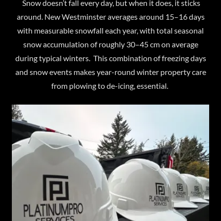
Snow doesn’t fall every day, but when it does, it sticks
around. New Westminster averages around 15–16 days
with measurable snowfall each year, with total seasonal
snow accumulation of roughly 30–45 cm on average
during typical winters. This combination of freezing days
and snow events makes year-round winter property care
from plowing to de-icing, essential.