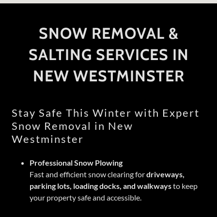
SNOW REMOVAL &
SALTING SERVICES IN
NEW WESTMINSTER
Stay Safe This Winter with Expert
Snow Removal in New
Westminster
Professional Snow Plowing
Fast and efficient snow clearing for
driveways,
parking lots, loading docks, and walkways
to keep
your property safe and accessible.