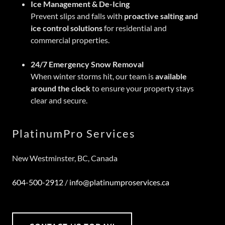
Ice Management & De-Icing
Prevent slips and falls with
proactive salting and
ice control solutions
for residential and
commercial properties.
24/7 Emergency Snow Removal
When winter storms hit, our team is
available
around the clock
to ensure your property stays
clear and secure.
PlatinumPro Services
New Westminster, BC, Canada
604-500-2912
/
info@platinumproservices.ca